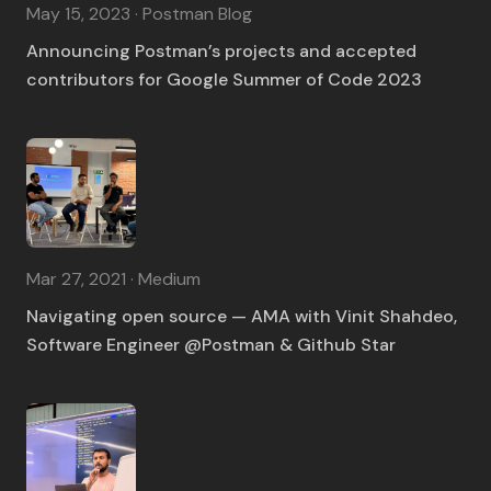
May 15, 2023 · Postman Blog
Announcing Postman’s projects and accepted
contributors for Google Summer of Code 2023
Mar 27, 2021 · Medium
Navigating open source — AMA with Vinit Shahdeo,
Software Engineer @Postman & Github Star