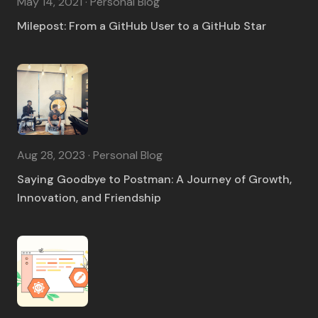
May 14, 2021 · Personal Blog
Milepost: From a GitHub User to a GitHub Star
Aug 28, 2023 · Personal Blog
Saying Goodbye to Postman: A Journey of Growth,
Innovation, and Friendship