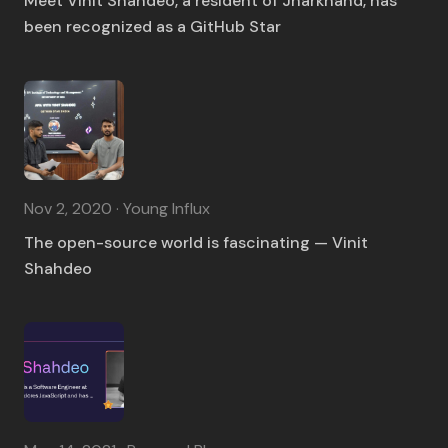
Meet Vinit Shahdeo, a resident of Jharkhand, has
been recognized as a GitHub Star
Nov 2, 2020 · Young Influx
The open-source world is fascinating — Vinit
Shahdeo