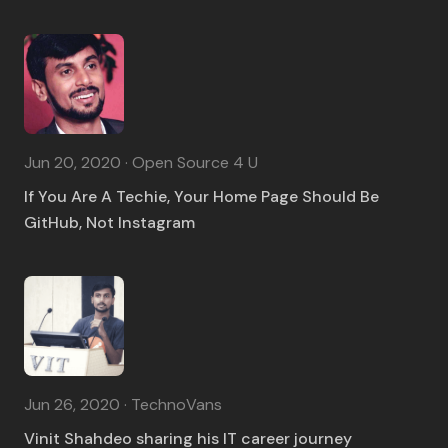
Jun 20, 2020 · Open Source 4 U
If You Are A Techie, Your Home Page Should Be
GitHub, Not Instagram
Jun 26, 2020 · TechnoVans
Vinit Shahdeo sharing his IT career journey