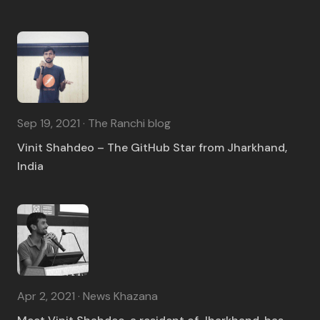
Sep 19, 2021 · The Ranchi blog
Vinit Shahdeo – The GitHub Star from Jharkhand,
India
Apr 2, 2021 · News Khazana