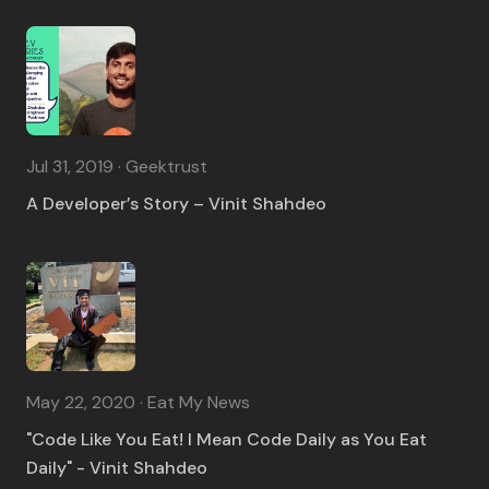
Jul 31, 2019 · Geektrust
A Developer’s Story – Vinit Shahdeo
May 22, 2020 · Eat My News
"Code Like You Eat! I Mean Code Daily as You Eat
Daily" - Vinit Shahdeo