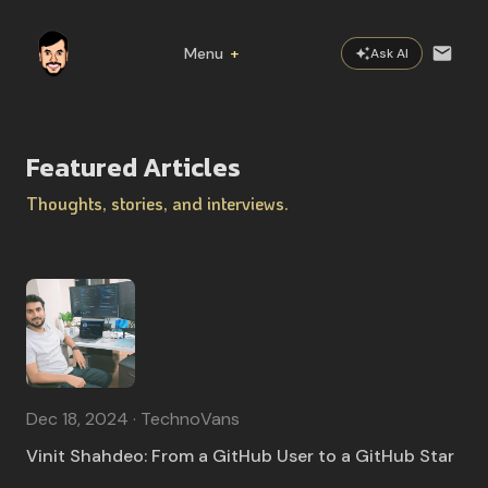
Menu
+
Ask AI
Home
Featured Articles
About
Thoughts, stories, and interviews.
Now
Featured
Practices
Books
Dec 18, 2024 · TechnoVans
Vinit Shahdeo: From a GitHub User to a GitHub Star